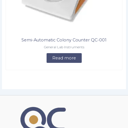
Semi-Automatic Colony Counter QC-001
General Lab Instruments
Read more