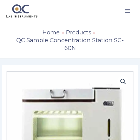
Skip
to
content
Home
Products
QC Sample Concentration Station SC-
60N