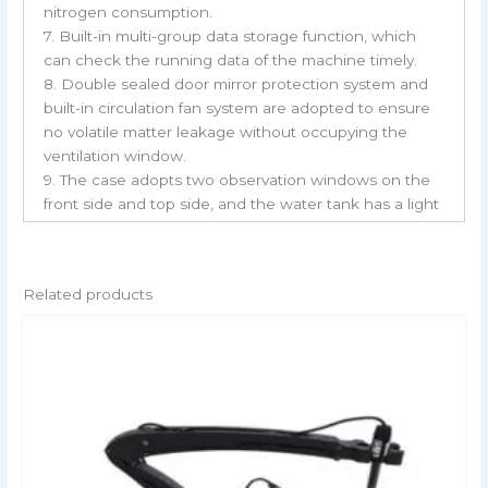
nitrogen consumption.
7. Built-in multi-group data storage function, which
can check the running data of the machine timely.
8. Double sealed door mirror protection system and
built-in circulation fan system are adopted to ensure
no volatile matter leakage without occupying the
ventilation window.
9. The case adopts two observation windows on the
front side and top side, and the water tank has a light
irradiation function to facilitate the observation of
samples.
Related products