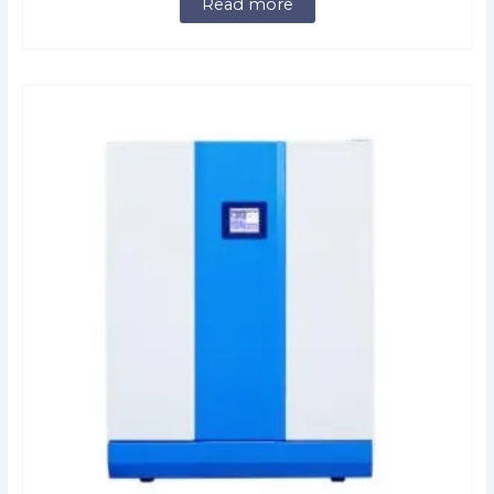
Read more