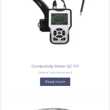
Conductivity Meter QC-511
General Lab Instruments
Read more