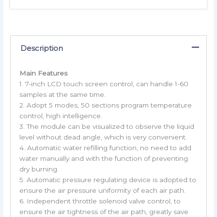
Description
Main Features
1. 7-inch LCD touch screen control, can handle 1-60
samples at the same time.
2. Adopt 5 modes, 50 sections program temperature
control, high intelligence.
3. The module can be visualized to observe the liquid
level without dead angle, which is very convenient.
4. Automatic water refilling function, no need to add
water manually and with the function of preventing
dry burning.
5. Automatic pressure regulating device is adopted to
ensure the air pressure uniformity of each air path.
6. Independent throttle solenoid valve control, to
ensure the air tightness of the air path, greatly save