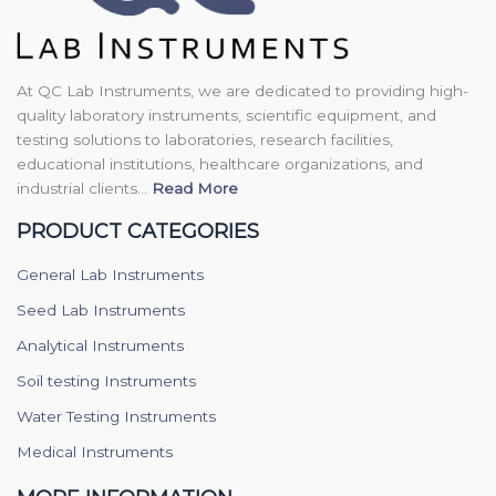
At QC Lab Instruments, we are dedicated to providing high-
quality laboratory instruments, scientific equipment, and
testing solutions to laboratories, research facilities,
educational institutions, healthcare organizations, and
industrial clients...
Read More
PRODUCT CATEGORIES
General Lab Instruments
Seed Lab Instruments
Analytical Instruments
Soil testing Instruments
Water Testing Instruments
Medical Instruments