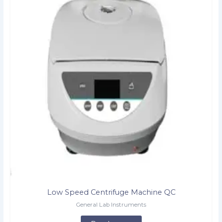
Low Speed Centrifuge Machine QC
General Lab Instruments