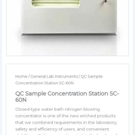
Home
/
General Lab Instruments
/ QC Sample
Concentration Station SC-60N
QC Sample Concentration Station SC-
60N
Closed-type water bath nitrogen blowing
concentrator is one of the new eriched products
that we combined requirements in the laboratory,
safety and efficiency of users, and convenient