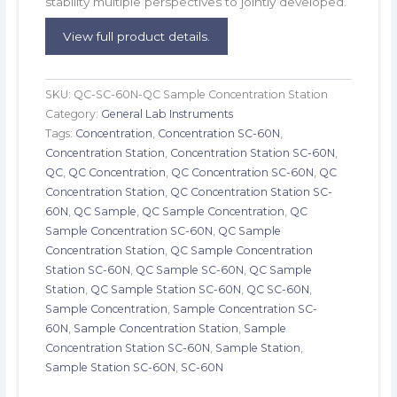
stability multiple perspectives to jointly developed.
View full product details.
SKU:
QC-SC-60N-QC Sample Concentration Station
Category:
General Lab Instruments
Tags:
Concentration
,
Concentration SC-60N
,
Concentration Station
,
Concentration Station SC-60N
,
QC
,
QC Concentration
,
QC Concentration SC-60N
,
QC
Concentration Station
,
QC Concentration Station SC-
60N
,
QC Sample
,
QC Sample Concentration
,
QC
Sample Concentration SC-60N
,
QC Sample
Concentration Station
,
QC Sample Concentration
Station SC-60N
,
QC Sample SC-60N
,
QC Sample
Station
,
QC Sample Station SC-60N
,
QC SC-60N
,
Sample Concentration
,
Sample Concentration SC-
60N
,
Sample Concentration Station
,
Sample
Concentration Station SC-60N
,
Sample Station
,
Sample Station SC-60N
,
SC-60N