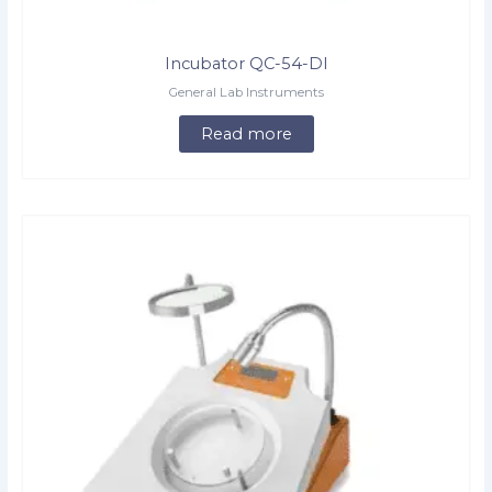
Incubator QC-54-DI
General Lab Instruments
Read more