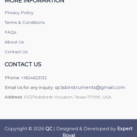
MORE INFORMATION
Privacy Policy
Terms & Conditions
FAQs
About Us
Contact Us
CONTACT US
Phone:
+1824623132
qclabinstruments@gmail.com
Email Us for any inquiry:
Address:
10/27Adobedr Houston, Texas-77095, USA.
Copyright © 2026
QC
| Designed & Developed by
Expert
Royal