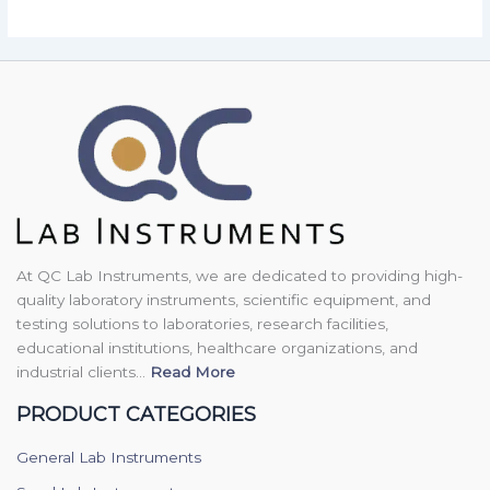
At QC Lab Instruments, we are dedicated to providing high-
quality laboratory instruments, scientific equipment, and
testing solutions to laboratories, research facilities,
educational institutions, healthcare organizations, and
industrial clients...
Read More
PRODUCT CATEGORIES
General Lab Instruments