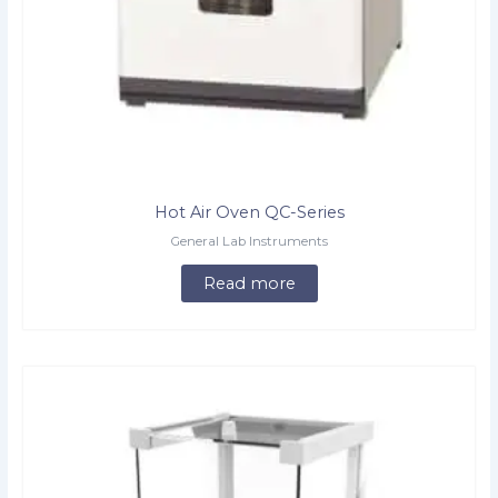
Hot Air Oven QC-Series
General Lab Instruments
Read more