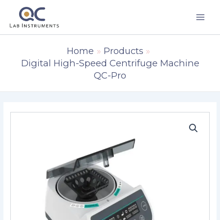
Skip
to
content
Home
Products
Digital High-Speed Centrifuge Machine
QC-Pro