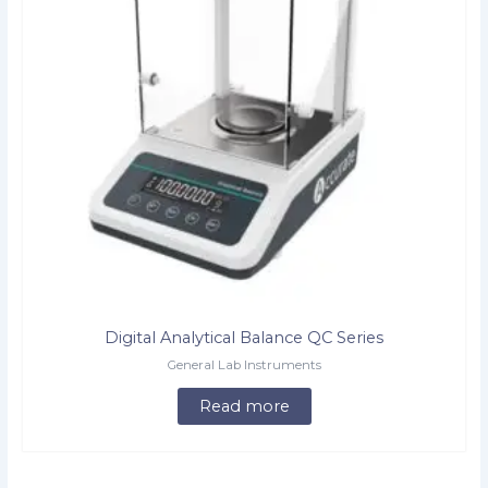
Digital Analytical Balance QC Series
General Lab Instruments
Read more