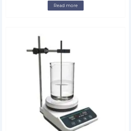
Read more