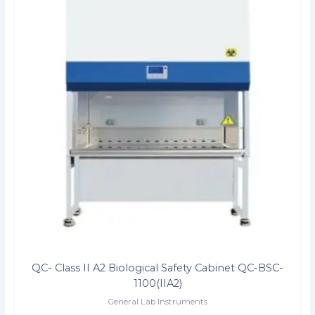
QC- Class II A2 Biological Safety Cabinet QC-BSC-
1100(IIA2)
General Lab Instruments