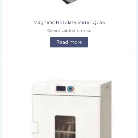
Magnetic Hotplate Stirrer QC5S
General Lab Instruments
Read more