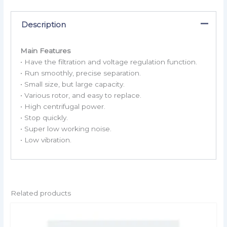
Description
Main Features
• Have the filtration and voltage regulation function.
• Run smoothly, precise separation.
• Small size, but large capacity.
• Various rotor, and easy to replace.
• High centrifugal power.
• Stop quickly.
• Super low working noise.
• Low vibration.
Related products