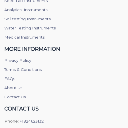
Seed Lab Instruments
Analytical Instruments
Soil testing Instruments
Water Testing Instruments
Medical Instruments
MORE INFORMATION
Privacy Policy
Terms & Conditions
FAQs
About Us
Contact Us
CONTACT US
Phone:
+1824623132