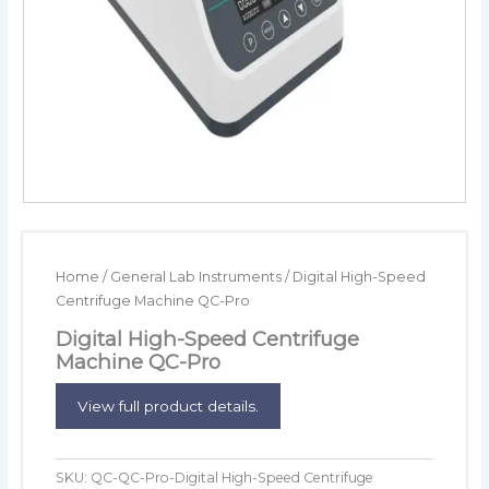
Home
/
General Lab Instruments
/ Digital High-Speed
Centrifuge Machine QC-Pro
Digital High-Speed Centrifuge
Machine QC-Pro
View full product details.
SKU:
QC-QC-Pro-Digital High-Speed Centrifuge