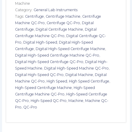
Machine
Category:
General Lab Instruments
Tags:
Centrifuge
,
Centrifuge Machine
,
Centrifuge
Machine QC-Pro
,
Centrifuge QC-Pro
,
Digital
Centrifuge
,
Digital Centrifuge Machine
,
Digital
Centrifuge Machine QC-Pro
,
Digital Centrifuge QC-
Pro
,
Digital High-Speed
,
Digital High-Speed
Centrifuge
,
Digital High-Speed Centrifuge Machine
,
Digital High-Speed Centrifuge Machine QC-Pro
,
Digital High-Speed Centrifuge QC-Pro
,
Digital High-
Speed Machine
,
Digital High-Speed Machine QC-Pro
,
Digital High-Speed QC-Pro
,
Digital Machine
,
Digital
Machine QC-Pro
,
High Speed
,
High Speed Centrifuge
,
High-Speed Centrifuge Machine
,
High-Speed
Centrifuge Machine QC-Pro
,
High-Speed Centrifuge
QC-Pro
,
High-Speed QC-Pro
,
Machine
,
Machine QC-
Pro
,
QC-Pro