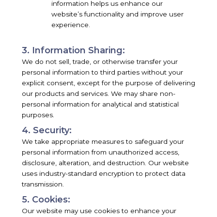
information helps us enhance our
website’s functionality and improve user
experience.
3. Information Sharing:
We do not sell, trade, or otherwise transfer your
personal information to third parties without your
explicit consent, except for the purpose of delivering
our products and services. We may share non-
personal information for analytical and statistical
purposes.
4. Security:
We take appropriate measures to safeguard your
personal information from unauthorized access,
disclosure, alteration, and destruction. Our website
uses industry-standard encryption to protect data
transmission.
5. Cookies:
Our website may use cookies to enhance your