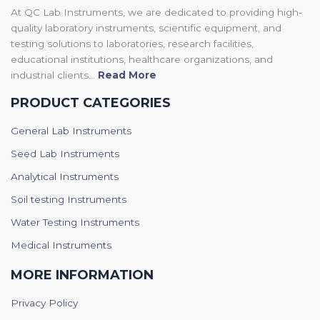
At QC Lab Instruments, we are dedicated to providing high-
quality laboratory instruments, scientific equipment, and
testing solutions to laboratories, research facilities,
educational institutions, healthcare organizations, and
industrial clients...
Read More
PRODUCT CATEGORIES
General Lab Instruments
Seed Lab Instruments
Analytical Instruments
Soil testing Instruments
Water Testing Instruments
Medical Instruments
MORE INFORMATION
Privacy Policy