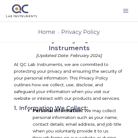
Skip
to
content
Home
Privacy Policy
Privacy Policy - QC Lab
Instruments
[Updated Date: February 2024]
At QC Lab Instruments, we are committed to
protecting your privacy and ensuring the security of
your personal information. This Privacy Policy
outlines how we collect, use, disclose, and
safeguard your information when you visit our
website or interact with our products and services.
1. Information We Collect:
Personal Information:
We may collect
personal information such as your name,
contact details, email address, and job title
when you voluntarily provide it to us
through forms on our website or during