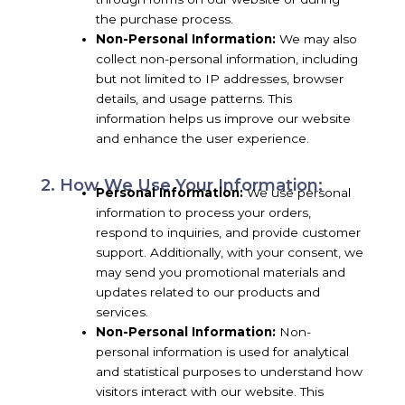
the purchase process.
Non-Personal Information:
We may also
collect non-personal information, including
but not limited to IP addresses, browser
details, and usage patterns. This
information helps us improve our website
and enhance the user experience.
2. How We Use Your Information:
Personal Information:
We use personal
information to process your orders,
respond to inquiries, and provide customer
support. Additionally, with your consent, we
may send you promotional materials and
updates related to our products and
services.
Non-Personal Information:
Non-
personal information is used for analytical
and statistical purposes to understand how
visitors interact with our website. This