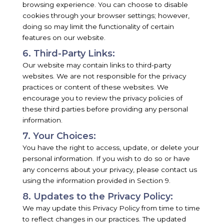
browsing experience. You can choose to disable
cookies through your browser settings; however,
doing so may limit the functionality of certain
features on our website.
6. Third-Party Links:
Our website may contain links to third-party
websites. We are not responsible for the privacy
practices or content of these websites. We
encourage you to review the privacy policies of
these third parties before providing any personal
information.
7. Your Choices:
You have the right to access, update, or delete your
personal information. If you wish to do so or have
any concerns about your privacy, please contact us
using the information provided in Section 9.
8. Updates to the Privacy Policy:
We may update this Privacy Policy from time to time
to reflect changes in our practices. The updated