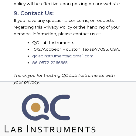
policy will be effective upon posting on our website.
9. Contact Us:
If you have any questions, concerns, or requests
regarding this Privacy Policy or the handling of your
personal information, please contact us at:
QC Lab Instruments
10/27Adobedr Houston, Texas-77095, USA.
qclabinstruments@gmail.com
86-0572-2266665
Thank you for trusting QC Lab Instruments with
your privacy.