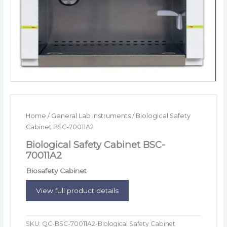
Home
/
General Lab Instruments
/ Biological Safety
Cabinet BSC-70011A2
Biological Safety Cabinet BSC-
70011A2
Biosafety Cabinet
View full product details
SKU:
QC-BSC-70011A2-Biological Safety Cabinet