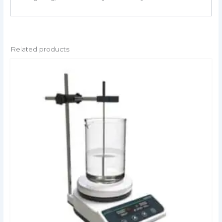
Related products