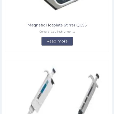
Magnetic Hotplate Stirrer QC5S
General Lab Instruments
Read more