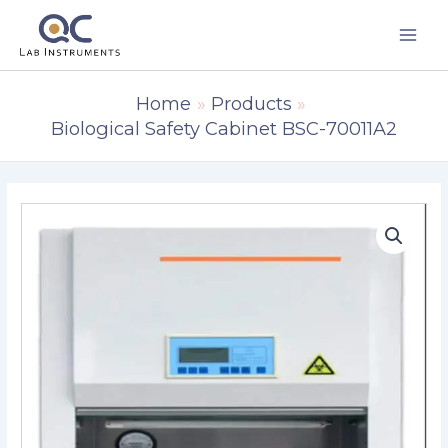
Skip
to
content
Home
Products
Biological Safety Cabinet BSC-70011A2