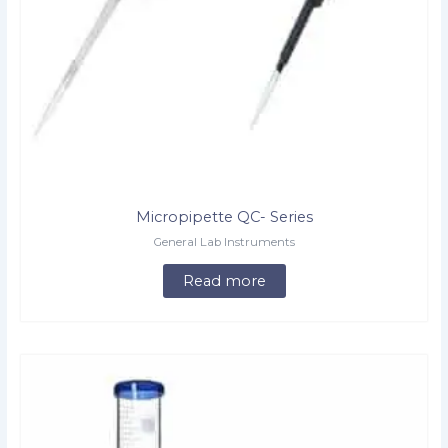
Micropipette QC- Series
General Lab Instruments
Read more