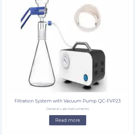
Filtration System with Vacuum Pump QC-FVP23
General Lab Instruments
Read more