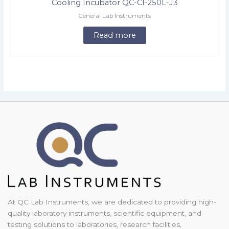
Cooling Incubator QC-CI-250L-J3
General Lab Instruments
Read more
At QC Lab Instruments, we are dedicated to providing high-
quality laboratory instruments, scientific equipment, and
testing solutions to laboratories, research facilities,