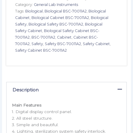
Category:
General Lab Instruments
Tags:
Biological
,
Biological BSC-70011A2
,
Biological
Cabinet
,
Biological Cabinet BSC-70011A2
,
Biological
Safety
,
Biological Safety BSC-70011A2
,
Biological
Safety Cabinet
,
Biological Safety Cabinet BSC-
70011A2
,
BSC-70011A2
,
Cabinet
,
Cabinet BSC-
70011A2
,
Safety
,
Safety BSC-70011A2
,
Safety Cabinet
,
Safety Cabinet BSC-70011A2
Description
Main Features
1. Digital display control panel.
2. All steel structure.
3. Simple and beautiful.
4. Lighting, sterilization system safety interlock.