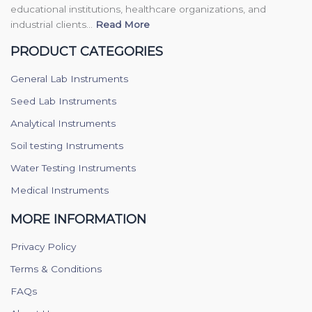
educational institutions, healthcare organizations, and
industrial clients...
Read More
PRODUCT CATEGORIES
General Lab Instruments
Seed Lab Instruments
Analytical Instruments
Soil testing Instruments
Water Testing Instruments
Medical Instruments
MORE INFORMATION
Privacy Policy
Terms & Conditions
FAQs