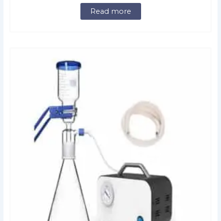
Read more