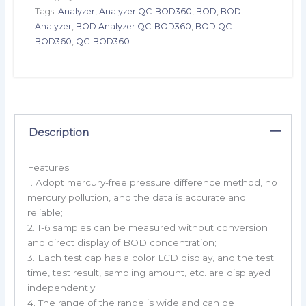
Tags:
Analyzer
,
Analyzer QC-BOD360
,
BOD
,
BOD
Analyzer
,
BOD Analyzer QC-BOD360
,
BOD QC-
BOD360
,
QC-BOD360
Description
Features:
1. Adopt mercury-free pressure difference method, no
mercury pollution, and the data is accurate and
reliable;
2. 1-6 samples can be measured without conversion
and direct display of BOD concentration;
3. Each test cap has a color LCD display, and the test
time, test result, sampling amount, etc. are displayed
independently;
4. The range of the range is wide and can be