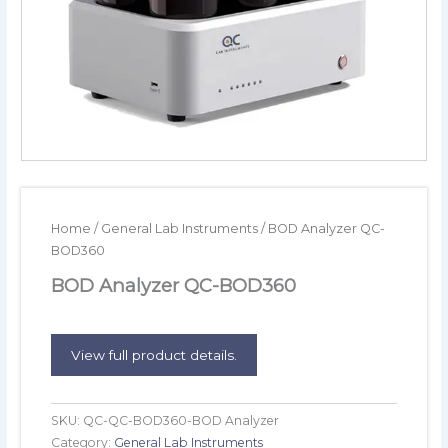
Home
/
General Lab Instruments
/ BOD Analyzer QC-
BOD360
BOD Analyzer QC-BOD360
View full product details.
SKU:
QC-QC-BOD360-BOD Analyzer
Category:
General Lab Instruments