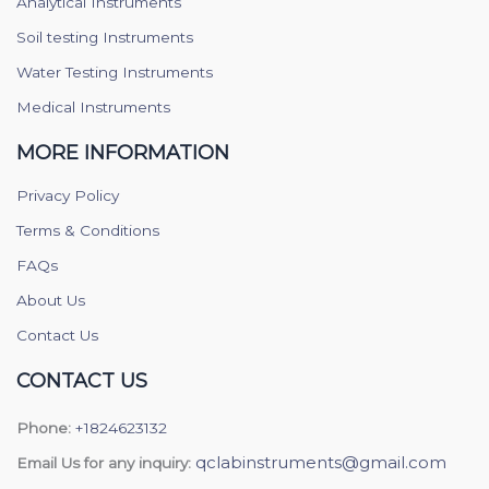
Analytical Instruments
Soil testing Instruments
Water Testing Instruments
Medical Instruments
MORE INFORMATION
Privacy Policy
Terms & Conditions
FAQs
About Us
Contact Us
CONTACT US
Phone:
+1824623132
qclabinstruments@gmail.com
Email Us for any inquiry: