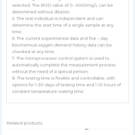
selected. The BOD value of 0- 4000mg/L can be
determined without dilution;
5. The test individual is independent and can
determine the start time of a single sample at any
time;
6. The current experimental data and five – day
biochemical oxygen demand history data can be
checked at any time;
7. The microprocessor control system is used to
automatically complete the measurement process
without the need of a special person;
8. The testing time is flexible and controllable, with
options for 1-30 days of testing time and 1-10 hours of
constant temperature waiting time;
Related products