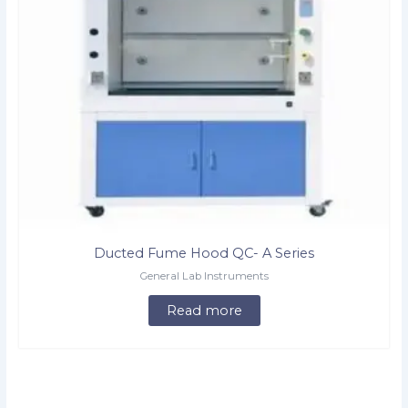
Ducted Fume Hood QC- A Series
General Lab Instruments
Read more