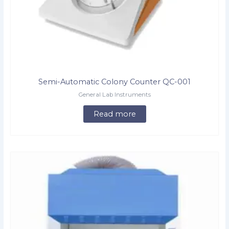
Semi-Automatic Colony Counter QC-001
General Lab Instruments
Read more