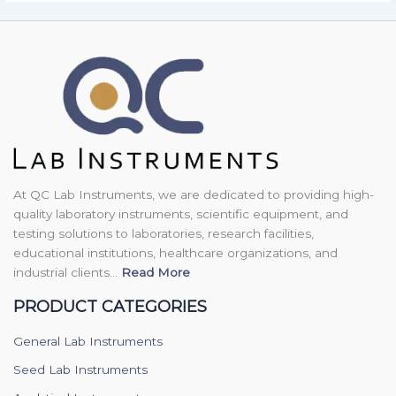
At QC Lab Instruments, we are dedicated to providing high-
quality laboratory instruments, scientific equipment, and
testing solutions to laboratories, research facilities,
educational institutions, healthcare organizations, and
industrial clients...
Read More
PRODUCT CATEGORIES
General Lab Instruments
Seed Lab Instruments