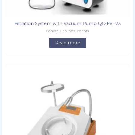
Filtration System with Vacuum Pump QC-FVP23
General Lab Instruments
Read more