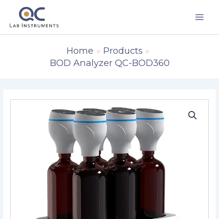
Skip
to
content
Home
Products
BOD Analyzer QC-BOD360