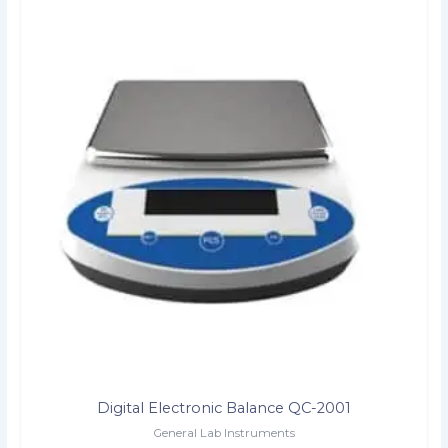
Digital Electronic Balance QC-2001
General Lab Instruments