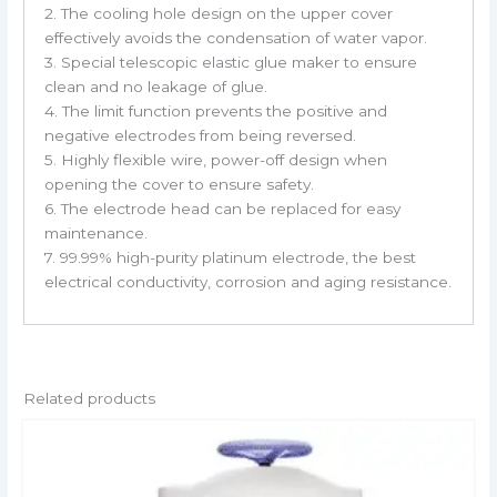
2. The cooling hole design on the upper cover
effectively avoids the condensation of water vapor.
3. Special telescopic elastic glue maker to ensure
clean and no leakage of glue.
4. The limit function prevents the positive and
negative electrodes from being reversed.
5. Highly flexible wire, power-off design when
opening the cover to ensure safety.
6. The electrode head can be replaced for easy
maintenance.
7. 99.99% high-purity platinum electrode, the best
electrical conductivity, corrosion and aging resistance.
Related products