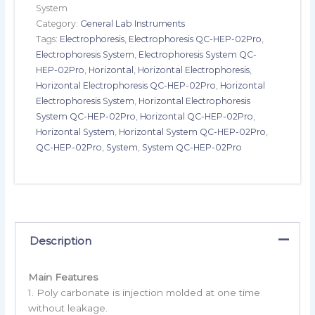
System
Category:
General Lab Instruments
Tags:
Electrophoresis
,
Electrophoresis QC-HEP-02Pro
,
Electrophoresis System
,
Electrophoresis System QC-
HEP-02Pro
,
Horizontal
,
Horizontal Electrophoresis
,
Horizontal Electrophoresis QC-HEP-02Pro
,
Horizontal
Electrophoresis System
,
Horizontal Electrophoresis
System QC-HEP-02Pro
,
Horizontal QC-HEP-02Pro
,
Horizontal System
,
Horizontal System QC-HEP-02Pro
,
QC-HEP-02Pro
,
System
,
System QC-HEP-02Pro
Description
Main Features
1. Poly carbonate is injection molded at one time
without leakage.