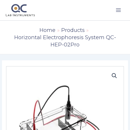
Skip
to
content
Home
Products
Horizontal Electrophoresis System QC-
HEP-02Pro