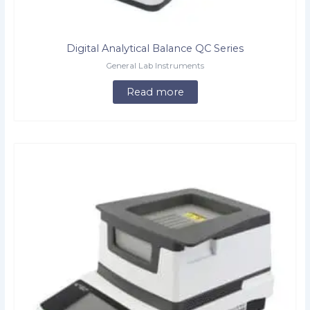
Digital Analytical Balance QC Series
General Lab Instruments
Read more