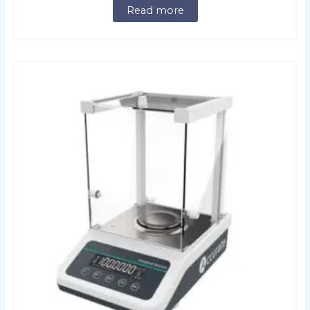
Read more