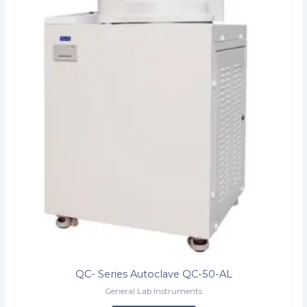
QC- Series Autoclave QC-50-AL
General Lab Instruments