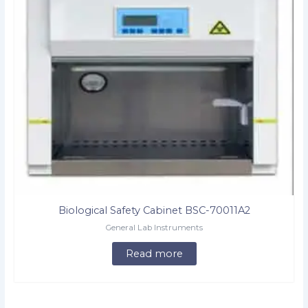
Biological Safety Cabinet BSC-70011A2
General Lab Instruments
Read more