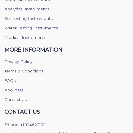
Analytical Instruments
Soil testing Instruments
Water Testing Instruments
Medical Instruments
MORE INFORMATION
Privacy Policy
Terms & Conditions
FAQs
About Us
Contact Us
CONTACT US
Phone:
+1824623132