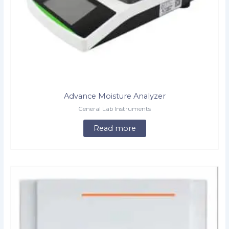
Advance Moisture Analyzer
General Lab Instruments
Read more