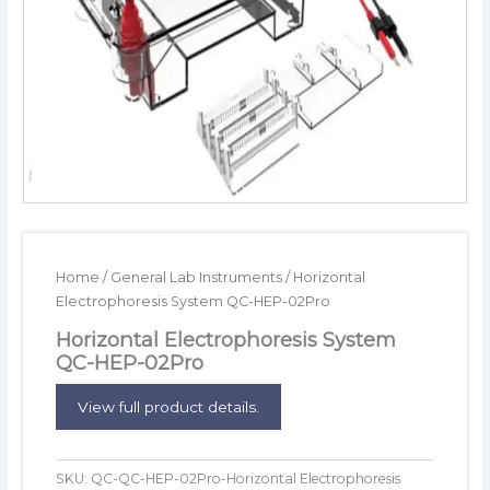
Home
/
General Lab Instruments
/ Horizontal
Electrophoresis System QC-HEP-02Pro
Horizontal Electrophoresis System
QC-HEP-02Pro
View full product details.
SKU:
QC-QC-HEP-02Pro-Horizontal Electrophoresis