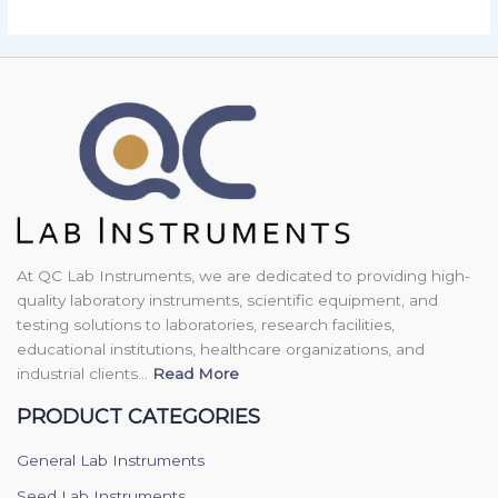
At QC Lab Instruments, we are dedicated to providing high-
quality laboratory instruments, scientific equipment, and
testing solutions to laboratories, research facilities,
educational institutions, healthcare organizations, and
industrial clients...
Read More
PRODUCT CATEGORIES
General Lab Instruments
Seed Lab Instruments