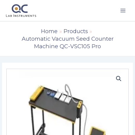
Skip
to
content
Home
Products
Automatic Vacuum Seed Counter
Machine QC-VSC105 Pro