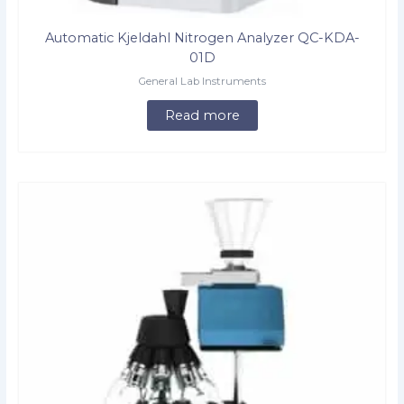
Automatic Kjeldahl Nitrogen Analyzer QC-KDA-
01D
General Lab Instruments
Read more