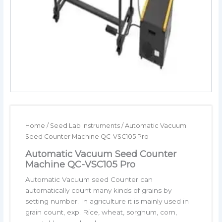
Home
/
Seed Lab Instruments
/ Automatic Vacuum
Seed Counter Machine QC-VSC105 Pro
Automatic Vacuum Seed Counter
Machine QC-VSC105 Pro
Automatic Vacuum seed Counter can
automatically count many kinds of grains by
setting number. In agriculture it is mainly used in
grain count, exp. Rice, wheat, sorghum, corn,