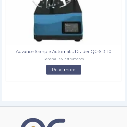
Advance Sample Automatic Divider QC-SD110
General Lab Instruments
Read more