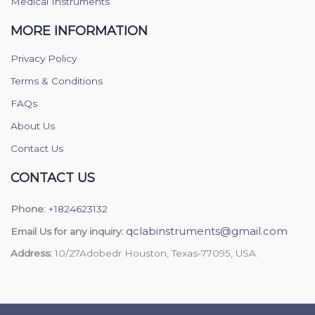
Medical Instruments
MORE INFORMATION
Privacy Policy
Terms & Conditions
FAQs
About Us
Contact Us
CONTACT US
Phone:
+1824623132
qclabinstruments@gmail.com
Email Us for any inquiry:
Address:
10/27Adobedr Houston, Texas-77095, USA.