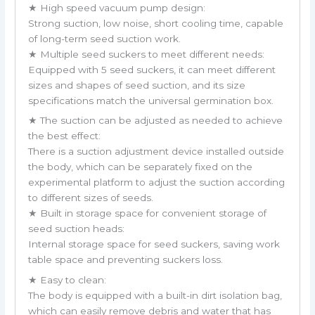
★ High speed vacuum pump design:
Strong suction, low noise, short cooling time, capable
of long-term seed suction work.
★ Multiple seed suckers to meet different needs:
Equipped with 5 seed suckers, it can meet different
sizes and shapes of seed suction, and its size
specifications match the universal germination box.
★ The suction can be adjusted as needed to achieve
the best effect:
There is a suction adjustment device installed outside
the body, which can be separately fixed on the
experimental platform to adjust the suction according
to different sizes of seeds.
★ Built in storage space for convenient storage of
seed suction heads:
Internal storage space for seed suckers, saving work
table space and preventing suckers loss.
★ Easy to clean:
The body is equipped with a built-in dirt isolation bag,
which can easily remove debris and water that has