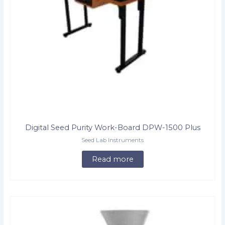
Digital Seed Purity Work-Board DPW-1500 Plus
Seed Lab Instruments
Read more