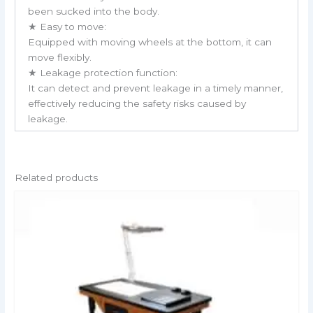
been sucked into the body.
★ Easy to move:
Equipped with moving wheels at the bottom, it can
move flexibly.
★ Leakage protection function:
It can detect and prevent leakage in a timely manner,
effectively reducing the safety risks caused by
leakage.
Related products