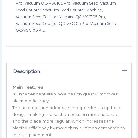
Pro
,
Vacuum QC-VSC105 Pro
,
Vacuum Seed
,
Vacuum
Seed Counter
,
Vacuum Seed Counter Machine
,
Vacuum Seed Counter Machine QC-VSC105 Pro
,
Vacuum Seed Counter QC-VSC105 Pro
,
Vacuum Seed
QC-VSC105 Pro
Description
Main Features
★ Independent step hole design greatly improves
placing efficiency:
The hole position adopts an independent step hole
design, making the suction position more accurate
and the place more regular, which increases the
placing efficiency by more than 37 times compared to
manual placement.