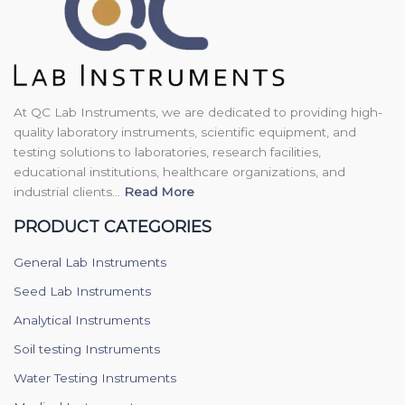
At QC Lab Instruments, we are dedicated to providing high-
quality laboratory instruments, scientific equipment, and
testing solutions to laboratories, research facilities,
educational institutions, healthcare organizations, and
industrial clients...
Read More
PRODUCT CATEGORIES
General Lab Instruments
Seed Lab Instruments
Analytical Instruments
Soil testing Instruments
Water Testing Instruments