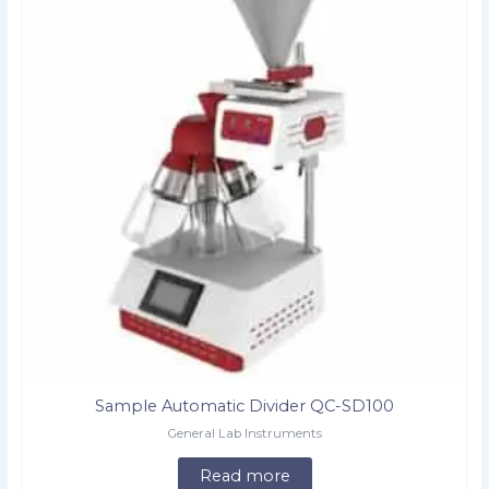
Sample Automatic Divider QC-SD100
General Lab Instruments
Read more