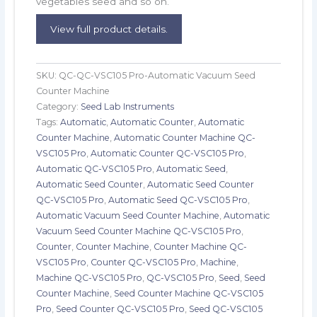
vegetables seed and so on.
View full product details.
SKU:
QC-QC-VSC105 Pro-Automatic Vacuum Seed
Counter Machine
Category:
Seed Lab Instruments
Tags:
Automatic
,
Automatic Counter
,
Automatic
Counter Machine
,
Automatic Counter Machine QC-
VSC105 Pro
,
Automatic Counter QC-VSC105 Pro
,
Automatic QC-VSC105 Pro
,
Automatic Seed
,
Automatic Seed Counter
,
Automatic Seed Counter
QC-VSC105 Pro
,
Automatic Seed QC-VSC105 Pro
,
Automatic Vacuum Seed Counter Machine
,
Automatic
Vacuum Seed Counter Machine QC-VSC105 Pro
,
Counter
,
Counter Machine
,
Counter Machine QC-
VSC105 Pro
,
Counter QC-VSC105 Pro
,
Machine
,
Machine QC-VSC105 Pro
,
QC-VSC105 Pro
,
Seed
,
Seed
Counter Machine
,
Seed Counter Machine QC-VSC105
Pro
,
Seed Counter QC-VSC105 Pro
,
Seed QC-VSC105