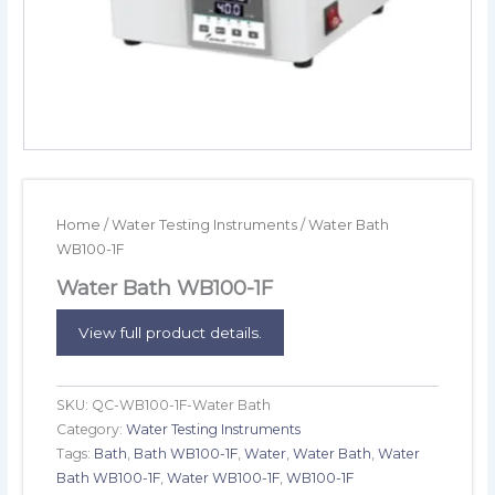
Home
/
Water Testing Instruments
/ Water Bath
WB100-1F
Water Bath WB100-1F
View full product details.
SKU:
QC-WB100-1F-Water Bath
Category:
Water Testing Instruments
Tags:
Bath
,
Bath WB100-1F
,
Water
,
Water Bath
,
Water
Bath WB100-1F
,
Water WB100-1F
,
WB100-1F