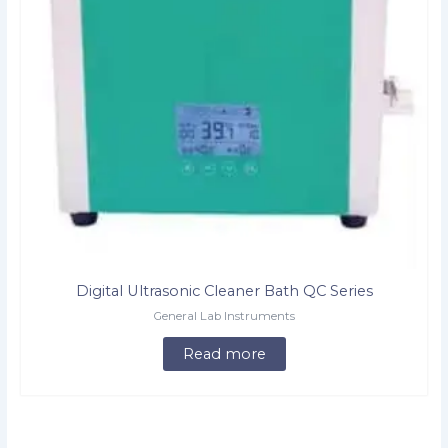
Digital Ultrasonic Cleaner Bath QC Series
General Lab Instruments
Read more