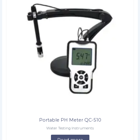
Portable PH Meter QC-510
Water Testing Instruments
Read more