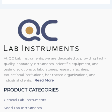
At QC Lab Instruments, we are dedicated to providing high-
quality laboratory instruments, scientific equipment, and
testing solutions to laboratories, research facilities,
educational institutions, healthcare organizations, and
industrial clients...
Read More
PRODUCT CATEGORIES
General Lab Instruments
Seed Lab Instruments