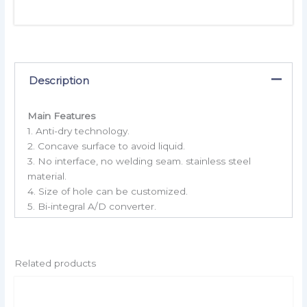
Description
Main Features
1. Anti-dry technology.
2. Concave surface to avoid liquid.
3. No interface, no welding seam. stainless steel
material.
4. Size of hole can be customized.
5. Bi-integral A/D converter.
Related products