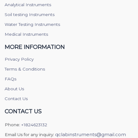
Analytical Instruments
Soil testing Instruments
Water Testing Instruments
Medical Instruments
MORE INFORMATION
Privacy Policy
Terms & Conditions
FAQs
About Us
Contact Us
CONTACT US
Phone:
+1824623132
qclabinstruments@gmail.com
Email Us for any inquiry: