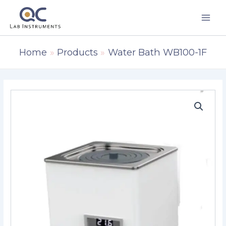
Skip
to
content
Home
Products
Water Bath WB100-1F