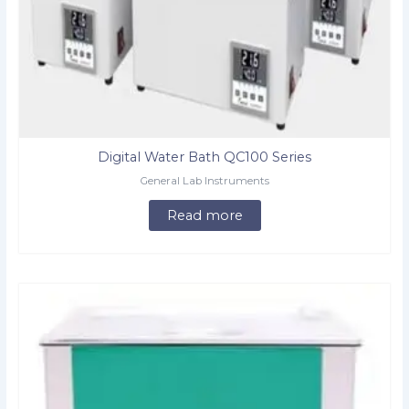
Digital Water Bath QC100 Series
General Lab Instruments
Read more