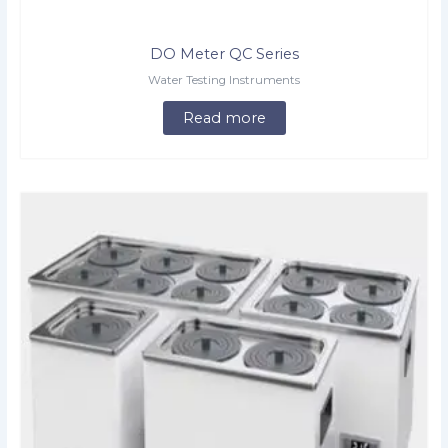
DO Meter QC Series
Water Testing Instruments
Read more