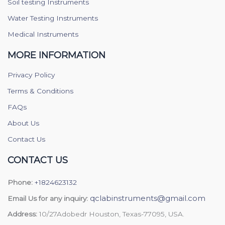
Soil testing Instruments
Water Testing Instruments
Medical Instruments
MORE INFORMATION
Privacy Policy
Terms & Conditions
FAQs
About Us
Contact Us
CONTACT US
Phone:
+1824623132
qclabinstruments@gmail.com
Email Us for any inquiry:
Address:
10/27Adobedr Houston, Texas-77095, USA.