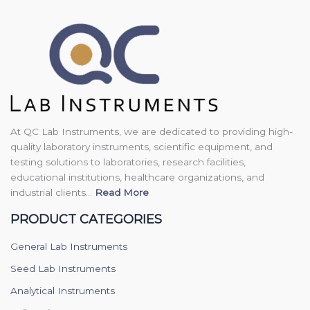
At QC Lab Instruments, we are dedicated to providing high-
quality laboratory instruments, scientific equipment, and
testing solutions to laboratories, research facilities,
educational institutions, healthcare organizations, and
industrial clients...
Read More
PRODUCT CATEGORIES
General Lab Instruments
Seed Lab Instruments
Analytical Instruments