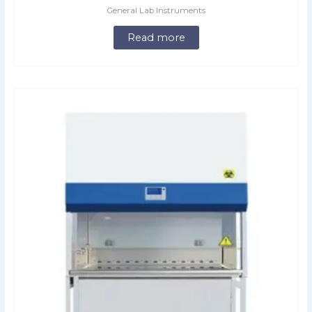
General Lab Instruments
Read more