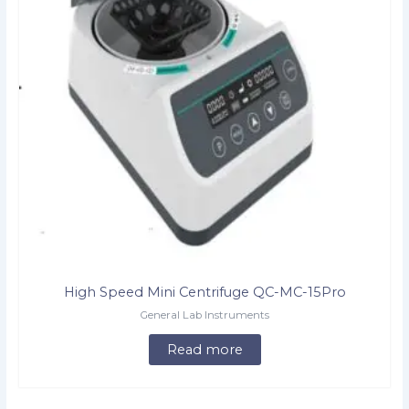
High Speed Mini Centrifuge QC-MC-15Pro
General Lab Instruments
Read more