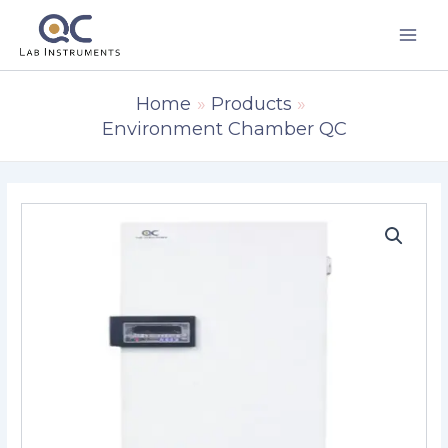
Skip
to
content
Home
Products
Environment Chamber QC