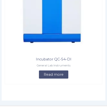
Incubator QC-54-DI
General Lab Instruments
Read more