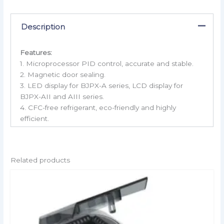
Description
Features:
1. Microprocessor PID control, accurate and stable.
2. Magnetic door sealing.
3. LED display for BJPX-A series, LCD display for
BJPX-AII and AIII series.
4. CFC-free refrigerant, eco-friendly and highly
efficient.
Related products