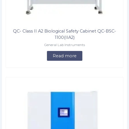
QC- Class II A2 Biological Safety Cabinet QC-BSC-
1100(IIA2)
General Lab Instruments
Read more