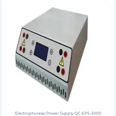
Electrophoresis Power Supply QC-EPS-3000