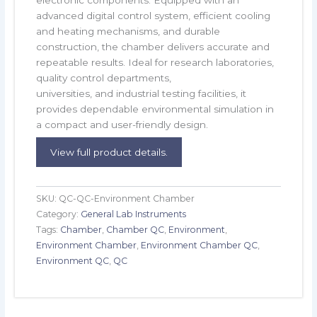
advanced digital control system, efficient cooling
and heating mechanisms, and durable
construction, the chamber delivers accurate and
repeatable results. Ideal for research laboratories,
quality control departments,
universities, and industrial testing facilities, it
provides dependable environmental simulation in
a compact and user-friendly design.
View full product details.
SKU:
QC-QC-Environment Chamber
Category:
General Lab Instruments
Tags:
Chamber
,
Chamber QC
,
Environment
,
Environment Chamber
,
Environment Chamber QC
,
Environment QC
,
QC