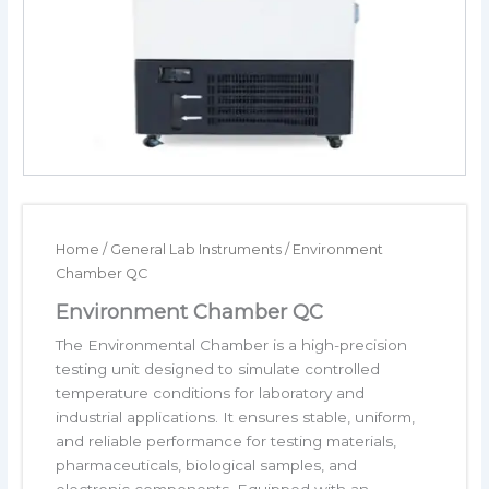
Home
/
General Lab Instruments
/ Environment
Chamber QC
Environment Chamber QC
The Environmental Chamber is a high-precision
testing unit designed to simulate controlled
temperature conditions for laboratory and
industrial applications. It ensures stable, uniform,
and reliable performance for testing materials,
pharmaceuticals, biological samples, and
electronic components. Equipped with an