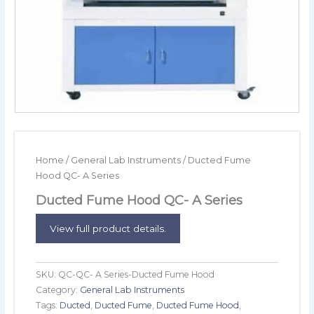
Home
/
General Lab Instruments
/ Ducted Fume
Hood QC- A Series
Ducted Fume Hood QC- A Series
View full product details.
SKU:
QC-QC- A Series-Ducted Fume Hood
Category:
General Lab Instruments
Tags:
Ducted
,
Ducted Fume
,
Ducted Fume Hood
,