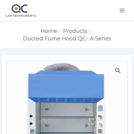
Skip
to
content
Home
Products
Ducted Fume Hood QC- A Series