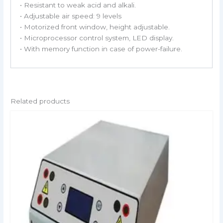
• Resistant to weak acid and alkali.
• Adjustable air speed: 9 levels
• Motorized front window, height adjustable.
• Microprocessor control system, LED display.
• With memory function in case of power-failure.
Related products