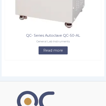
QC- Series Autoclave QC-50-AL
General Lab Instruments
Read more