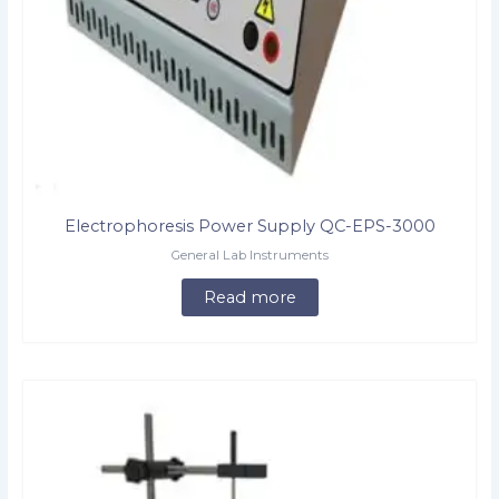
Electrophoresis Power Supply QC-EPS-3000
General Lab Instruments
Read more