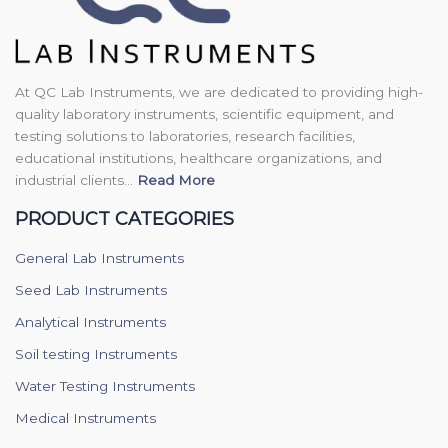
At QC Lab Instruments, we are dedicated to providing high-
quality laboratory instruments, scientific equipment, and
testing solutions to laboratories, research facilities,
educational institutions, healthcare organizations, and
industrial clients...
Read More
PRODUCT CATEGORIES
General Lab Instruments
Seed Lab Instruments
Analytical Instruments
Soil testing Instruments
Water Testing Instruments
Medical Instruments