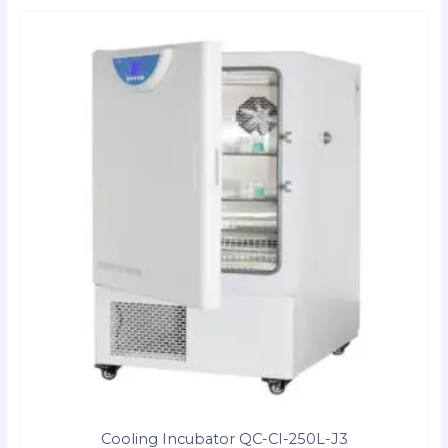
Cooling Incubator QC-CI-250L-J3