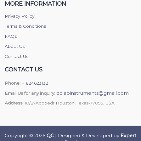
MORE INFORMATION
Privacy Policy
Terms & Conditions
FAQs
About Us
Contact Us
CONTACT US
Phone:
+1824623132
qclabinstruments@gmail.com
Email Us for any inquiry:
Address:
10/27Adobedr Houston, Texas-77095, USA.
Copyright © 2026
QC
| Designed & Developed by
Expert