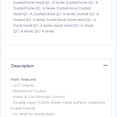
Ducted Fume Hood QC- A Series
,
Ducted Fume QC- A
,
Ducted Fume QC- A Series
,
Ducted Hood
,
Ducted
Hood QC- A
,
Ducted Hood QC- A Series
,
Ducted QC- A
,
Ducted QC- A Series
,
Fume Hood
,
Fume Hood QC- A
,
Fume Hood QC- A Series
,
Hood
,
Hood QC- A
,
Hood
QC- A Series
,
QC- A Series
Description
Main Features
• LED Display.
• Waterproof Socket.
• Water & Gas Remote Control.
• Double Layer (1.2mm sheet metal surface, melamine
board inward).
• UV lamp for sterilization.