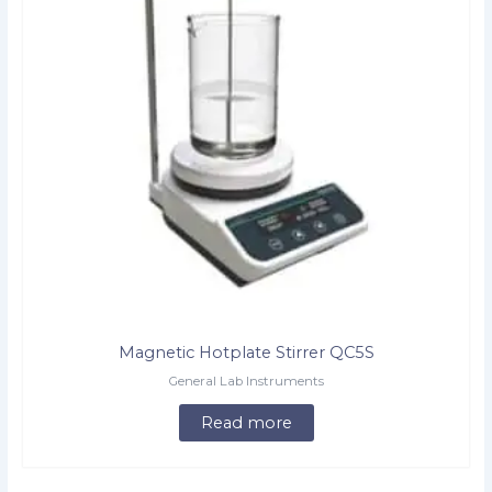
Magnetic Hotplate Stirrer QC5S
General Lab Instruments
Read more