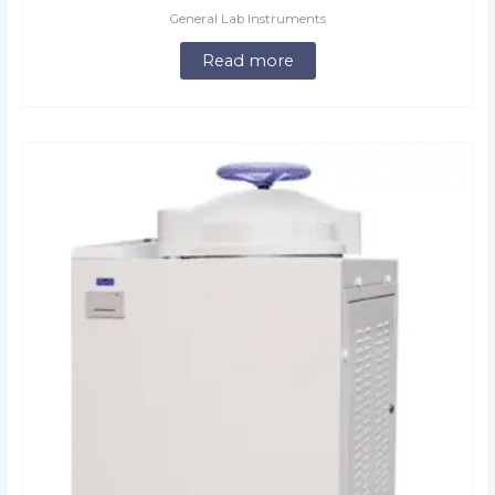
General Lab Instruments
Read more