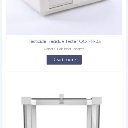
Pesticide Residue Tester QC-PR-03
General Lab Instruments
Read more