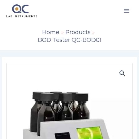
Skip
to
content
Home
Products
BOD Tester QC-BOD01