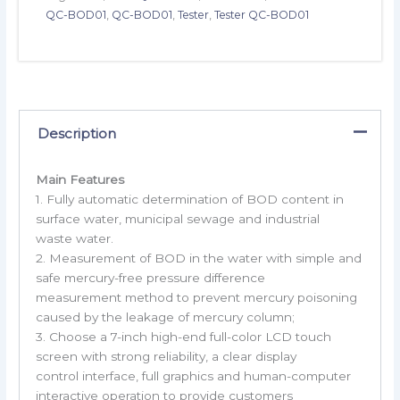
QC-BOD01
,
QC-BOD01
,
Tester
,
Tester QC-BOD01
Description
Main Features
1. Fully automatic determination of BOD content in
surface water, municipal sewage and industrial
waste water.
2. Measurement of BOD in the water with simple and
safe mercury-free pressure difference
measurement method to prevent mercury poisoning
caused by the leakage of mercury column;
3. Choose a 7-inch high-end full-color LCD touch
screen with strong reliability, a clear display
control interface, full graphics and human-computer
interactive operation to provide customers