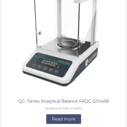
QC- Series Analytical Balance FAQC-2204AB
Analytical Instruments
Read more