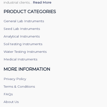
industrial clients...
Read More
PRODUCT CATEGORIES
General Lab Instruments
Seed Lab Instruments
Analytical Instruments
Soil testing Instruments
Water Testing Instruments
Medical Instruments
MORE INFORMATION
Privacy Policy
Terms & Conditions
FAQs
About Us