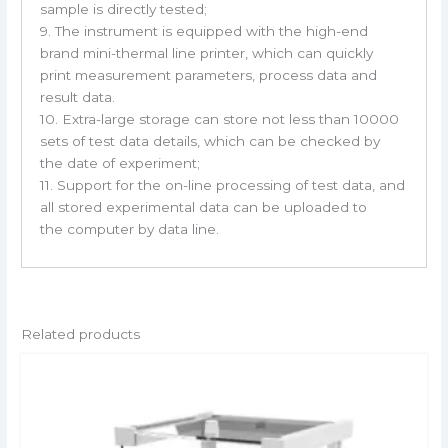
sample is directly tested;
9. The instrument is equipped with the high-end
brand mini-thermal line printer, which can quickly
print measurement parameters, process data and
result data.
10. Extra-large storage can store not less than 10000
sets of test data details, which can be checked by
the date of experiment;
11. Support for the on-line processing of test data, and
all stored experimental data can be uploaded to
the computer by data line.
Related products