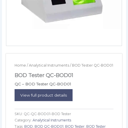
Home
/
Analytical Instruments
/ BOD Tester QC-BOD01
BOD Tester QC-BOD01
QC – BOD Tester QC-BOD01
View full product details
SKU:
QC-QC-BOD01-BOD Tester
Category:
Analytical Instruments
Tags:
BOD
,
BOD QC-BOD01
,
BOD Tester
,
BOD Tester