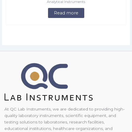
Analytical Instruments
Read more
At QC Lab Instruments, we are dedicated to providing high-
quality laboratory instruments, scientific equipment, and
testing solutions to laboratories, research facilities,
educational institutions, healthcare organizations, and