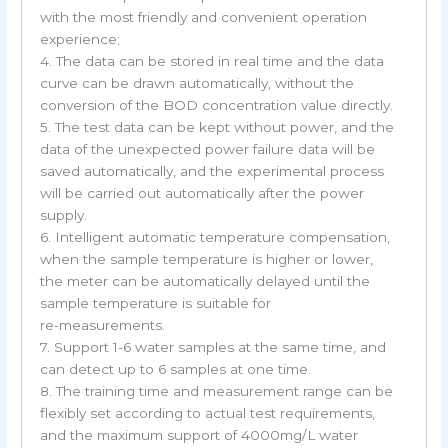
with the most friendly and convenient operation
experience;
4. The data can be stored in real time and the data
curve can be drawn automatically, without the
conversion of the BOD concentration value directly.
5. The test data can be kept without power, and the
data of the unexpected power failure data will be
saved automatically, and the experimental process
will be carried out automatically after the power
supply.
6. Intelligent automatic temperature compensation,
when the sample temperature is higher or lower,
the meter can be automatically delayed until the
sample temperature is suitable for
re-measurements.
7. Support 1-6 water samples at the same time, and
can detect up to 6 samples at one time.
8. The training time and measurement range can be
flexibly set according to actual test requirements,
and the maximum support of 4000mg/L water