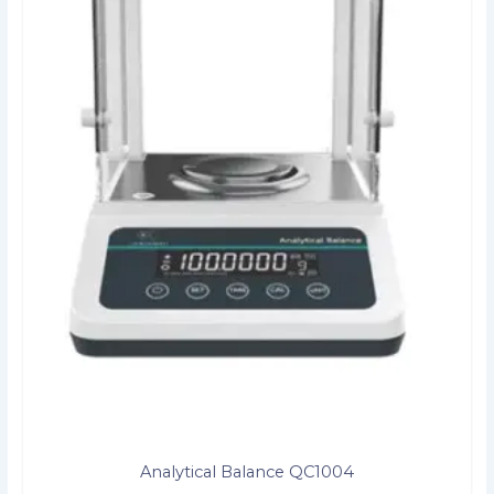
Analytical Balance QC1004