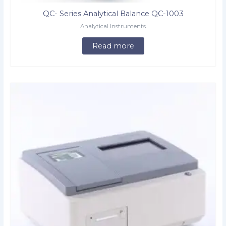
QC- Series Analytical Balance QC-1003
Analytical Instruments
Read more