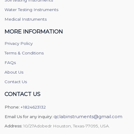
Water Testing Instruments
Medical Instruments
MORE INFORMATION
Privacy Policy
Terms & Conditions
FAQs
About Us
Contact Us
CONTACT US
Phone:
+1824623132
qclabinstruments@gmail.com
Email Us for any inquiry:
Address:
10/27Adobedr Houston, Texas-77095, USA.