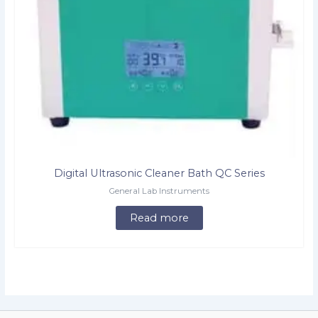
Digital Ultrasonic Cleaner Bath QC Series
General Lab Instruments
Read more