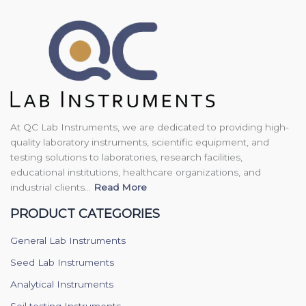
At QC Lab Instruments, we are dedicated to providing high-
quality laboratory instruments, scientific equipment, and
testing solutions to laboratories, research facilities,
educational institutions, healthcare organizations, and
industrial clients...
Read More
PRODUCT CATEGORIES
General Lab Instruments
Seed Lab Instruments
Analytical Instruments
Soil testing Instruments