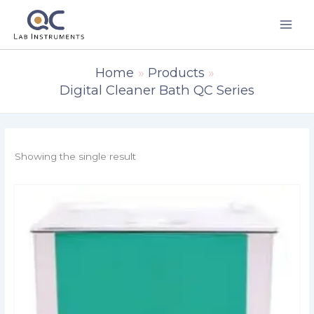
Skip
to
content
Home
Products
Digital Cleaner Bath QC Series
Showing the single result