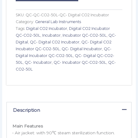
SKU:
QC-QC-CO2-50L-QC- Digital CO2 Incubator
Category:
General Lab Instruments
Tags:
Digital CO2 Incubator
,
Digital CO2 Incubator
QC-CO2-50L
,
Incubator
,
Incubator QC-CO2-50L
,
QC-
Digital
,
QC- Digital CO2 Incubator
,
QC- Digital CO2
Incubator QC-CO2-50L
,
QC- Digital Incubator
,
QC-
Digital Incubator QC-CO2-50L
,
QC- Digital QC-CO2-
50L
,
QC- Incubator
,
QC- Incubator QC-CO2-50L
,
QC-
CO2-50L
Description
Main Features
• Air jacket: with 90℃ steam sterilization function.