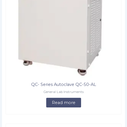
QC- Series Autoclave QC-50-AL
General Lab Instruments
Read more