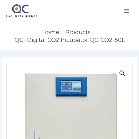
Skip
to
content
Home
Products
QC- Digital CO2 Incubator QC-CO2-50L