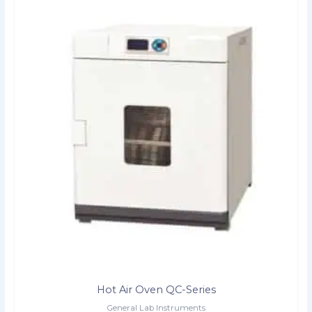
Hot Air Oven QC-Series
General Lab Instruments