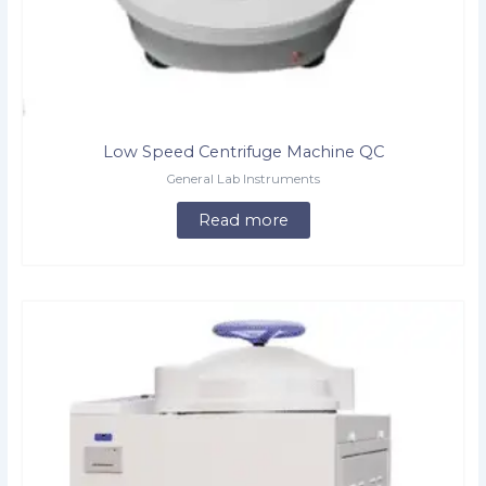
Low Speed Centrifuge Machine QC
General Lab Instruments
Read more