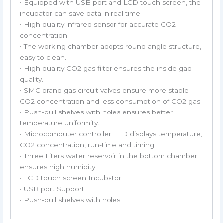
• Equipped with USB port and LCD touch screen, the
incubator can save data in real time.
• High quality infrared sensor for accurate CO2
concentration.
• The working chamber adopts round angle structure,
easy to clean.
• High quality CO2 gas filter ensures the inside gad
quality.
• SMC brand gas circuit valves ensure more stable
CO2 concentration and less consumption of CO2 gas.
• Push-pull shelves with holes ensures better
temperature uniformity.
• Microcomputer controller LED displays temperature,
CO2 concentration, run-time and timing.
• Three Liters water reservoir in the bottom chamber
ensures high humidity.
• LCD touch screen Incubator.
• USB port Support.
• Push-pull shelves with holes.