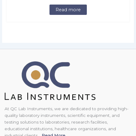
Read more
At QC Lab Instruments, we are dedicated to providing high-
quality laboratory instruments, scientific equipment, and
testing solutions to laboratories, research facilities,
educational institutions, healthcare organizations, and
industrial clients...
Read More