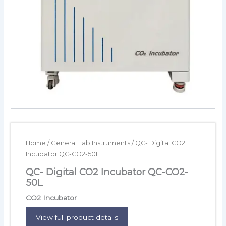
Home
/
General Lab Instruments
/ QC- Digital CO2
Incubator QC-CO2-50L
QC- Digital CO2 Incubator QC-CO2-
50L
CO2 Incubator
View full product details