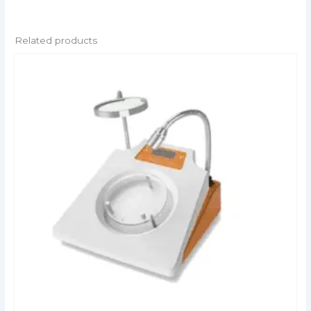
Related products