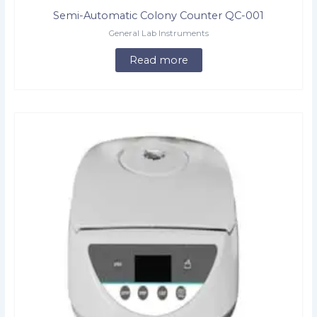
Semi-Automatic Colony Counter QC-001
General Lab Instruments
Read more