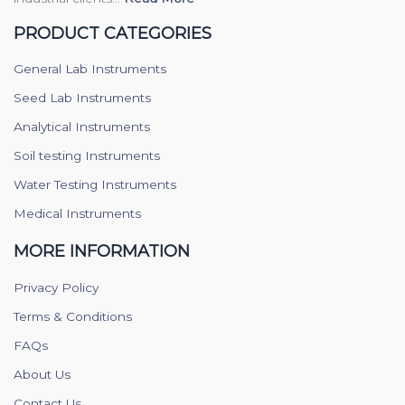
PRODUCT CATEGORIES
General Lab Instruments
Seed Lab Instruments
Analytical Instruments
Soil testing Instruments
Water Testing Instruments
Medical Instruments
MORE INFORMATION
Privacy Policy
Terms & Conditions
FAQs
About Us
Contact Us