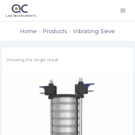
Skip
to
content
Home
Products
Vibrating Sieve
Showing the single result