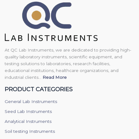
At QC Lab Instruments, we are dedicated to providing high-
quality laboratory instruments, scientific equipment, and
testing solutions to laboratories, research facilities,
educational institutions, healthcare organizations, and
industrial clients...
Read More
PRODUCT CATEGORIES
General Lab Instruments
Seed Lab Instruments
Analytical Instruments
Soil testing Instruments