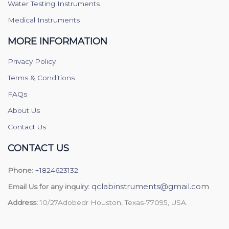
Water Testing Instruments
Medical Instruments
MORE INFORMATION
Privacy Policy
Terms & Conditions
FAQs
About Us
Contact Us
CONTACT US
Phone:
+1824623132
qclabinstruments@gmail.com
Email Us for any inquiry:
Address:
10/27Adobedr Houston, Texas-77095, USA.