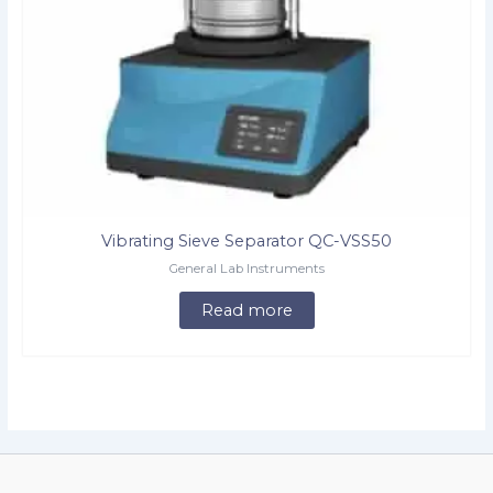
Vibrating Sieve Separator QC-VSS50
General Lab Instruments
Read more