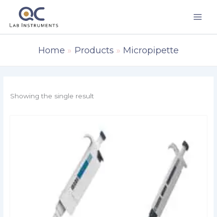
Skip
to
content
Home
Products
Micropipette
Showing the single result