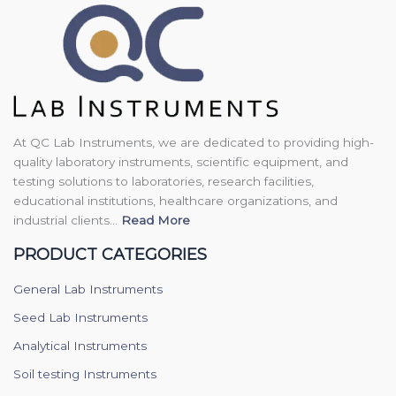
At QC Lab Instruments, we are dedicated to providing high-
quality laboratory instruments, scientific equipment, and
testing solutions to laboratories, research facilities,
educational institutions, healthcare organizations, and
industrial clients...
Read More
PRODUCT CATEGORIES
General Lab Instruments
Seed Lab Instruments
Analytical Instruments
Soil testing Instruments