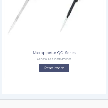
Micropipette QC- Series
General Lab Instruments
Read more