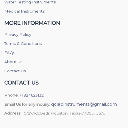
Water Testing Instruments
Medical Instruments
MORE INFORMATION
Privacy Policy
Terms & Conditions
FAQs
About Us
Contact Us
CONTACT US
Phone:
+1824623132
qclabinstruments@gmail.com
Email Us for any inquiry:
Address:
10/27Adobedr Houston, Texas-77095, USA.