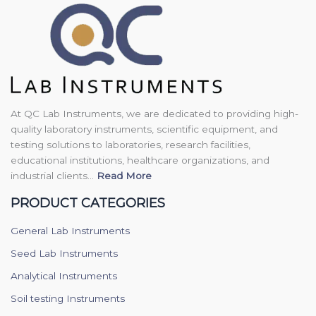
At QC Lab Instruments, we are dedicated to providing high-
quality laboratory instruments, scientific equipment, and
testing solutions to laboratories, research facilities,
educational institutions, healthcare organizations, and
industrial clients...
Read More
PRODUCT CATEGORIES
General Lab Instruments
Seed Lab Instruments
Analytical Instruments
Soil testing Instruments