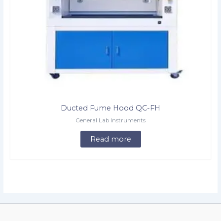
Ducted Fume Hood QC-FH
General Lab Instruments
Read more