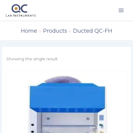
Skip
to
content
Home
Products
Ducted QC-FH
Showing the single result