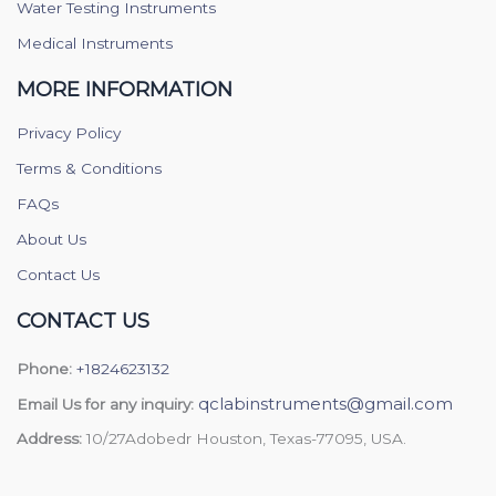
Water Testing Instruments
Medical Instruments
MORE INFORMATION
Privacy Policy
Terms & Conditions
FAQs
About Us
Contact Us
CONTACT US
Phone:
+1824623132
qclabinstruments@gmail.com
Email Us for any inquiry:
Address:
10/27Adobedr Houston, Texas-77095, USA.