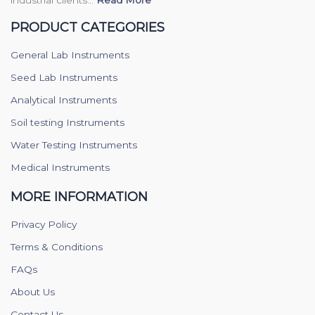
industrial clients...
Read More
PRODUCT CATEGORIES
General Lab Instruments
Seed Lab Instruments
Analytical Instruments
Soil testing Instruments
Water Testing Instruments
Medical Instruments
MORE INFORMATION
Privacy Policy
Terms & Conditions
FAQs
About Us
Contact Us