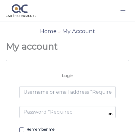
Skip
to
content
Home
My Account
My account
Login
Remember me