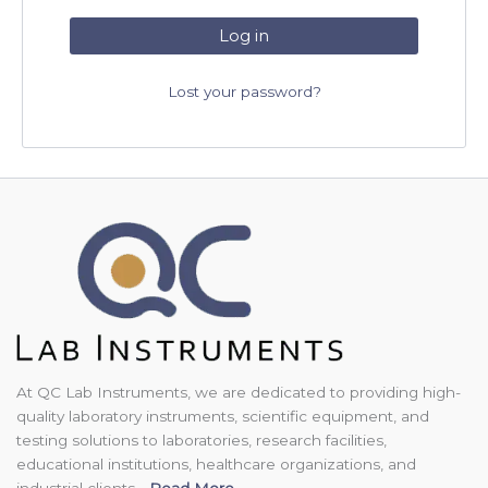
Log in
Lost your password?
At QC Lab Instruments, we are dedicated to providing high-
quality laboratory instruments, scientific equipment, and
testing solutions to laboratories, research facilities,
educational institutions, healthcare organizations, and